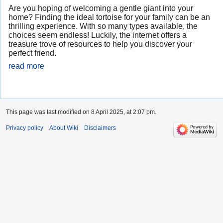
Are you hoping of welcoming a gentle giant into your
home? Finding the ideal tortoise for your family can be an
thrilling experience. With so many types available, the
choices seem endless! Luckily, the internet offers a
treasure trove of resources to help you discover your
perfect friend.
read more
This page was last modified on 8 April 2025, at 2:07 pm.
Privacy policy
About Wiki
Disclaimers