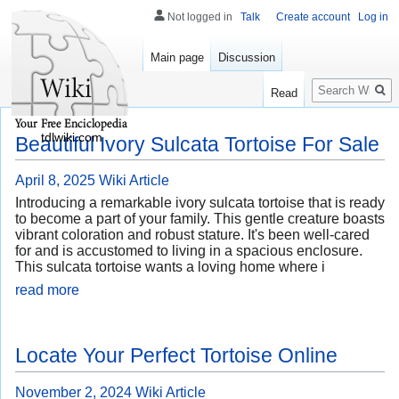
Not logged in
Talk
Create account
Log in
Main page
Discussion
Search
Read
tdlwiki.com
Beautiful Ivory Sulcata Tortoise For Sale
April 8, 2025
Wiki Article
Introducing a remarkable ivory sulcata tortoise that is ready
to become a part of your family. This gentle creature boasts
vibrant coloration and robust stature. It's been well-cared
for and is accustomed to living in a spacious enclosure.
This sulcata tortoise wants a loving home where i
read more
Locate Your Perfect Tortoise Online
November 2, 2024
Wiki Article